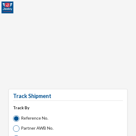
Track Shipment
Track By
Reference No.
Partner AWB No.