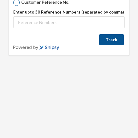
Customer Reference No.
Enter upto 30 Reference Numbers (separated by comma)
Track